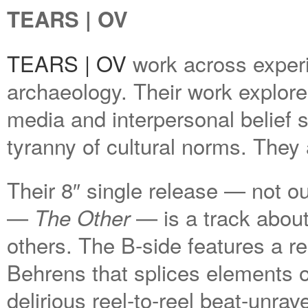
TEARS | OV
TEARS | OV
work across exper
archaeology. Their work explor
media and interpersonal belief 
tyranny of cultural norms. They 
Their 8″ single release — not out 
—
— is a track about
The Other
others. The B-side features a 
Behrens that splices elements of
delirious reel-to-reel beat-unrav