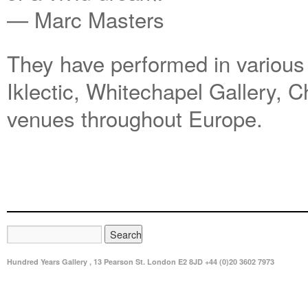
— Marc Masters
They have performed in various
Iklectic, Whitechapel Gallery, 
venues throughout Europe.
Hundred Years Gallery , 13 Pearson St. London E2 8JD +44 (0)20 3602 7973