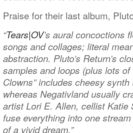
Praise for their last album, Plut
“
Tears|OV
’s aural concoctions 
songs and collages; literal mea
abstraction.
Pluto’s Return
’s clo
samples and loops (plus lots o
Clowns” includes cheesy synth ta
whereas Negativland usually craf
artist Lori E. Allen, cellist Kat
fuse everything into one stream 
of a vivid dream.”