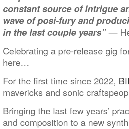
constant source of intrigue an
wave of posi-fury and produc
— Hea
in the last couple years”
Celebrating a pre-release gig for
here…
For the first time since 2022,
B
mavericks and sonic craftspeop
Bringing the last few years’ pra
and composition to a new synth