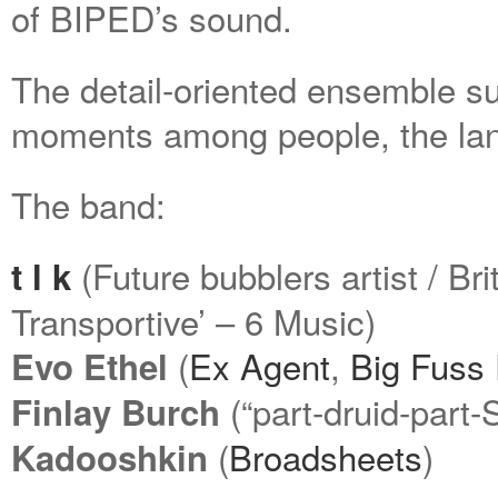
of BIPED’s sound.
The detail-oriented ensemble s
moments among people, the lan
The band:
(Future bubblers artist / Br
t l k
Transportive’ – 6 Music)
(
Ex Agent
,
Big Fuss
Evo Ethel
(“part-druid-part
Finlay Burch
(
Broadsheets
)
Kadooshkin