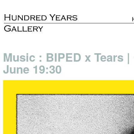
Music : BIPED x Tears |
June 19:30