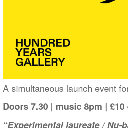
A simultaneous launch event fo
Doors 7.30 | music 8pm | £10
“Experimental laureate / Nu-