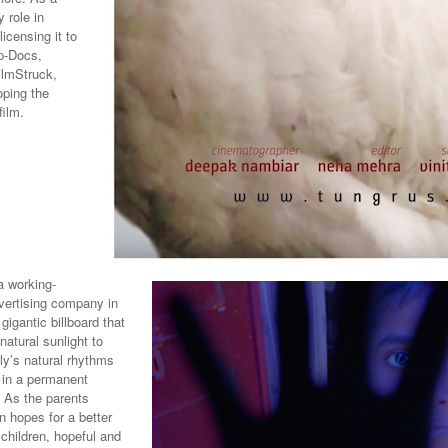
 role in
icensing it to
p-Docs,
ilmStruck,
oping the
film.
 working-
dvertising company in
igantic billboard that
natural sunlight to
ly’s natural rhythms
d in a permanent
 As the parents
n hopes for a better
 children, hopeful and