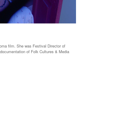
oma film. She was Festival Director of
nd documentation of Folk Cultures & Media