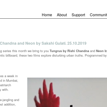
Home
About
Support
Communit
 Chandna and Neon by Sakshi Gulati. 25.10.2019
g series this month we bring to you
Tungrus by Rishi Chandna
and
Neon by
antic billboard, these two films explore disturbing urban truths. Programmed 
ves a week in
old in Mumbai,
atriarch
y with.
ve-jangling and
st addition,