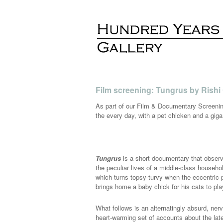
Film screening: Tungrus by Rishi
As part of our Film & Documentary Screenin
the every day, with a pet chicken and a gig
Tungrus
is a short documentary that obser
the peculiar lives of a middle-class househ
which turns topsy-turvy when the eccentric p
brings home a baby chick for his cats to pla
What follows is an alternatingly absurd, ner
heart-warming set of accounts about the late