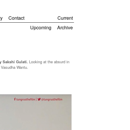
y
Contact
Current
Upcoming
Archive
 Sakshi Gulati.
Looking at the
absurd in
by Vasudha Wantu.