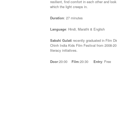
resilient, find comfort in each other and loo
which the light creeps in.
Duration
: 27 minutes
Language
: Hindi, Marathi & English
Sakshi Gulati
recently graduated in Film Di
Chinh India Kids Film Festival from 2008-201
literacy initiatives.
Door
:20:00
Film
:20:30
Entry
: Free