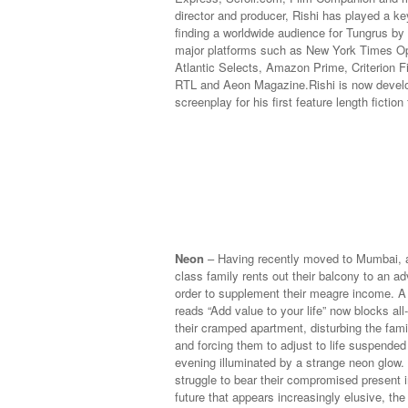
director and producer, Rishi has played a key
finding a worldwide audience for Tungrus by l
major platforms such as New York Times O
Atlantic Selects, Amazon Prime, Criterion F
RTL and Aeon Magazine.
Rishi is now devel
screenplay for his first feature length fiction 
Neon
– Having recently moved to Mumbai, a
class family rents out their balcony to an a
order to supplement their meagre income. A g
reads “Add value to your life” now blocks all-
their cramped apartment, disturbing the fami
and forcing them to adjust to life suspende
evening illuminated by a strange neon glow.
struggle to bear their compromised present i
future that appears increasingly elusive, the