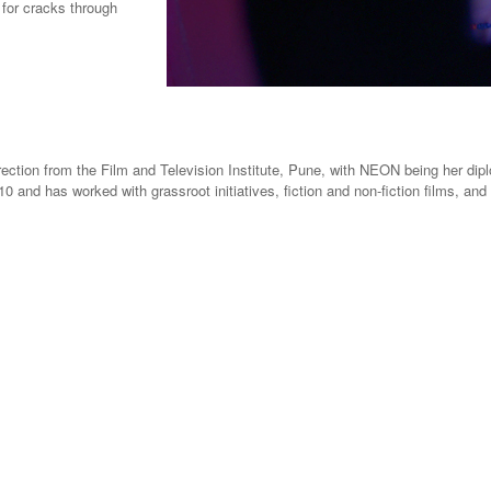
k for cracks through
rection from the Film and Television Institute, Pune, with NEON being her dipl
0 and has worked with grassroot initiatives, fiction and non-fiction films, a