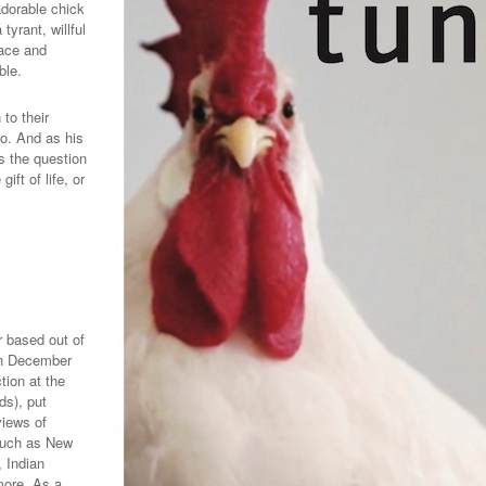
dorable chick
tyrant, willful
pace and
ble.
to their
o.
And as his
s the question
ift of life, or
 based out of
 In December
tion at the
ds), put
views of
such as New
 Indian
more. As a