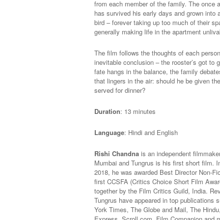
from each member of the family. The once a
has survived his early days and grown into a 
bird – forever taking up too much of their s
generally making life in the apartment unliva
The film follows the thoughts of each person 
inevitable conclusion – the rooster’s got to g
fate hangs in the balance, the family debate
that lingers in the air: should he be given the g
served for dinner?
Duration
: 13 minutes
Language
: Hindi and English
Rishi Chandna
is an independent filmmaker
Mumbai and Tungrus is his first short film.
2018, he was awarded Best Director Non-Fic
first CCSFA (Critics Choice Short Film Awar
together by the Film Critics Guild, India. R
e
Tungrus have appeared in top publications 
York Times, The Globe and Mail, The Hindu,
Express, Scroll.com, Film Companion and 