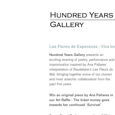
Las Flores de Esperanza : Viva lo
Hundred Years Gallery
presents an
exciting evening of poetry, performance and
improvisation inspired by Ana Pallares’
interpretation of Baudelaire’s
Les Fleurs du
Mal,
bringing together some of our closest
and most anarchic collaborators from the
past five years.
Win an original piece by Ana Pallares in
our Art Raffle : The ticket money goes
towards her continued
‘Survival’