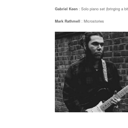
Gabriel Keen
: Solo piano set (bringing a bi
Mark Rathmell
: Microstories