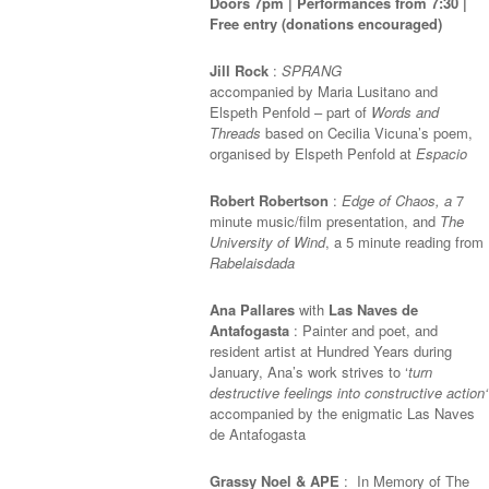
Doors 7pm | Performances from 7:30 |
Free entry (donations encouraged)
Jill Rock
:
SPRANG
accompanied by Maria Lusitano and
Elspeth Penfold – part of
Words and
Threads
based on Cecilia Vicuna’s poem,
organised by Elspeth Penfold at
Espacio
Robert Robertson
:
Edge of Chaos, a
7
minute music/film presentation, and
The
University of Wind
, a 5 minute reading from
Rabelaisdada
Ana Pallares
with
Las Naves de
Antafogasta
:
Painter and poet, and
resident artist at Hundred Years during
January, Ana’s work
strive
s
to ‘
turn
destructive feelings into constructive action
‘
accompanied by the enigmatic Las Naves
de Antafogasta
Grassy Noel & APE
: In Memory of The