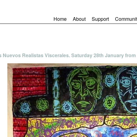
Home
About
Support
Communit
s Nuevos Realistas Viscerales. Saturday 28th January from