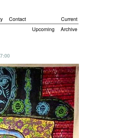
y
Contact
Current
Upcoming
Archive
 7:00