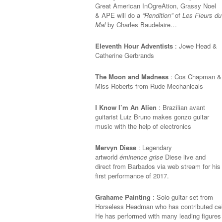
Great American InOgreAtion, Grassy Noel
& APE will do a
“Rendition”
of
Les Fleurs du
Mal
by Charles Baudelaire…
Eleventh Hour Adventists
: Jowe Head &
Catherine Gerbrands
The Moon and Madness
: Cos Chapman &
Miss Roberts from Rude Mechanicals
I Know I’m An Alien
:
Brazilian avant
guitarist Luiz Bruno makes gonzo guitar
music with the help of electronics
Mervyn Diese
: Legendary
artworld
éminence grise
Diese live and
direct from Barbados via web stream for his
first performance of 2017.
Grahame Painting
: Solo guitar set from
Horseless Headman who has contributed cell
He has performed with many leading figures