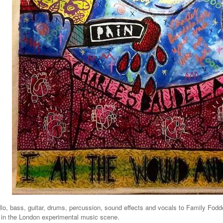
o, bass, guitar, drums, percussion, sound effects and vocals to Family Fodd
 in the London experimental music scene.