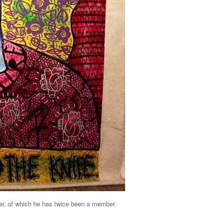
er, of which he has twice been a member.