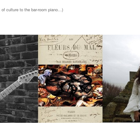
t of culture to the bar-room piano…)