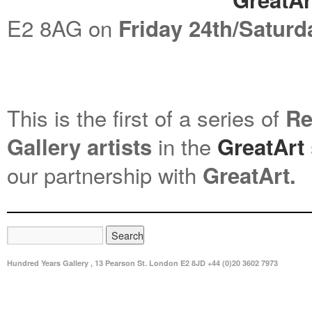
E2 8AG on
Friday 24th/Saturd
This is the first of a series of
Re
in the
Gallery
artists
GreatArt
our partnership with
GreatArt.
Hundred Years Gallery , 13 Pearson St. London E2 8JD +44 (0)20 3602 7973