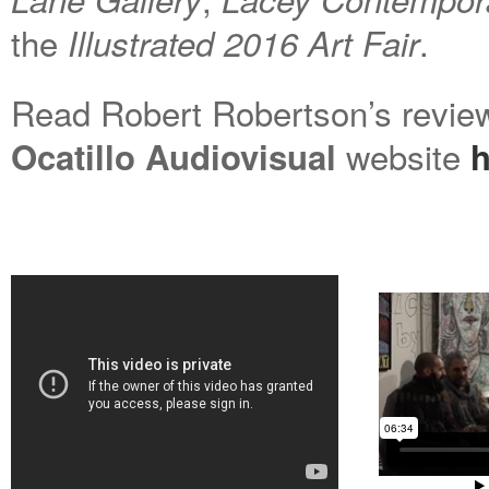
the
.
Illustrated 2016
Art F
air
Read Robert Robertson’s revie
website
Ocatillo Audiovisual
h