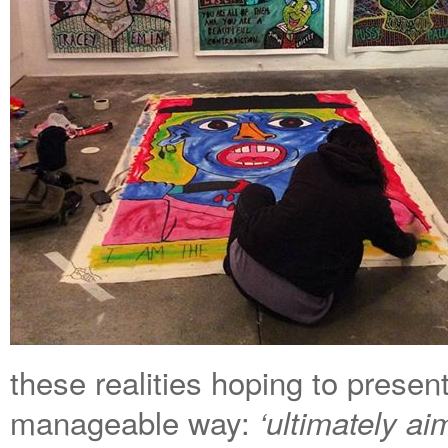
these realities hoping to presen
manageable way:
‘
ultimately aim