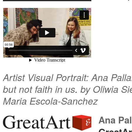
Artist Visual Portrait: Ana Pall
but not faith in us
.
by Oliwia S
Maria Escola-Sanchez
Ana Pal
GreatAr