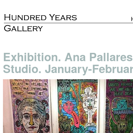
Exhibition. Ana Pallare
Studio. January-Februa