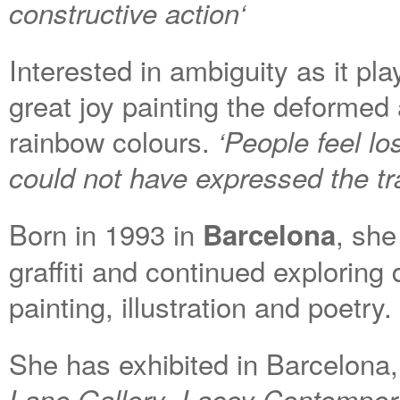
constructive action
‘
I
nterested in ambiguity as it pl
great
joy
paint
ing
the deformed 
rainbow colours.
‘
People feel lo
could not have expressed the tra
Born in 1993 in
, she
Barcelona
graffiti and continued exploring 
painting, illustration and poetry.
She has exhibited in Barcelona
,
Lane
Gallery
Lacey Contempor