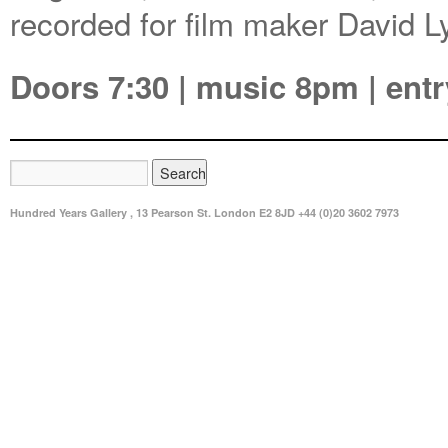
recorded for film maker David 
Doors 7:30 | music 8pm | entr
Hundred Years Gallery , 13 Pearson St. London E2 8JD +44 (0)20 3602 7973