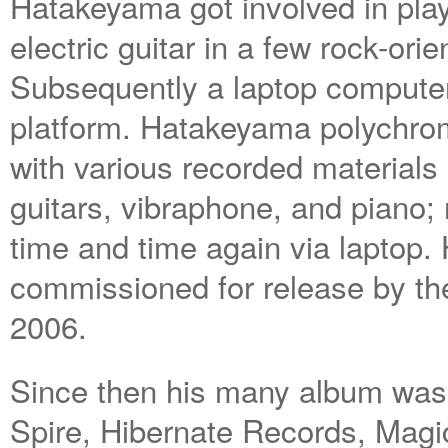
Hatakeyama got involved in pla
electric guitar in a few rock-or
Subsequently a laptop compute
platform. Hatakeyama polychr
with various recorded materials
guitars, vibraphone, and piano
time and time again via laptop.
commissioned for release by th
2006.
Since then his many album was
Spire, Hibernate Records, Mag