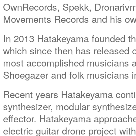
OwnRecords, Spekk, Dronarivm, 
Movements Records and his own
In 2013 Hatakeyama founded th
which since then has released 
most accomplished musicians 
Shoegazer and folk musicians i
Recent years Hatakeyama conti
synthesizer, modular synthesiz
effector. Hatakeyama approach
electric guitar drone project wit