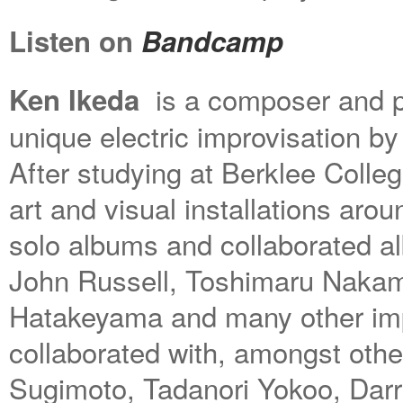
Listen on
Bandcamp
is a composer and pe
Ken Ikeda
unique electric improvisation by
After studying at Berklee Colle
art and visual installations aro
solo albums and collaborated a
John Russell, Toshimaru Nakam
Hatakeyama and many other imp
collaborated with, amongst other
Sugimoto, Tadanori Yokoo, Da