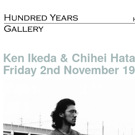
Ken Ikeda & Chihei Hat
Friday 2nd November 19