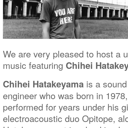
We are very pleased to host a 
music featuring
Chihei Hatak
is a sound 
Chihei Hatakeyama
engineer who was born in 1978, 
performed for years under his g
electroacoustic duo Opitope, a