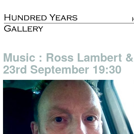
Music : Ross Lambert &
23rd September 19:30