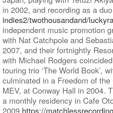
in 2002, and recording as a du
indies2/twothousandand/
luckyra
independent music promotion gr
with Nat Catchpole and Sebastia
2007, and their fortnightly Res
with Michael Rodgers coincided w
touring trio ‘The World Book’, 
culminated in a Freedom of the
MEV, at Conway Hall in 2004. T
a monthly residency in Cafe Oto’
2009
https://matchlessrecordin