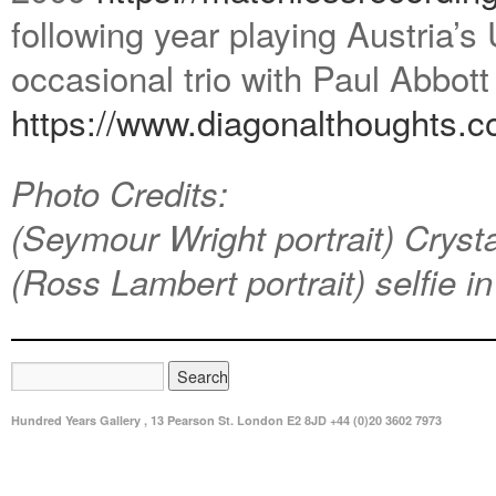
following year playing Austria’s
occasional trio with Paul Abbot
https://www.diagonalthoughts.
c
Photo Credits:
(Seymour Wright portrait) Cryst
(Ross Lambert portrait) selfie in
Hundred Years Gallery , 13 Pearson St. London E2 8JD +44 (0)20 3602 7973