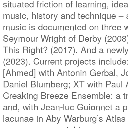
situated friction of learning, i
music, history and technique ­– 
music is documented on three w
Seymour Wright of Derby (2008
This Right? (2017). And a newly
(2023). Current projects includ
[Ahmed] with Antonin Gerbal, 
Daniel Blumberg; XT with Paul 
Creaking Breeze Ensemble; a tra
and, with Jean-luc Guionnet a p
lacunae in Aby Warburg’s Atla