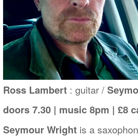
: guitar /
Ross Lambert
Seymou
doors 7.30 | music 8pm | £8 c
is a saxophoni
Seymour Wright