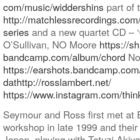
com/music/widdershins
part of 
http://matchlessrecordings.
com/
series
and a new quartet CD – ‘
O’Sullivan, NO Moore
https://s
bandcamp.com/album/chord
Not
https://earshots.bandcamp.com
dat
http://rosslambert.net/
https://www.instagram.com/
thin
Seymour and Ross first met at E
workshop in late 1999 and their 
Japan, playing with Tetuzi Aki