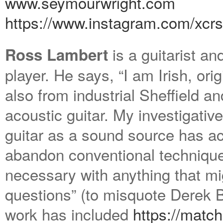
www.seymourwright.com
https://www.instagram.com/
xcr
is a guitarist an
Ross Lambert
player. He says, “I am Irish, ori
also from industrial Sheffield a
acoustic guitar. My investigativ
guitar as a sound source has ac
abandon conventional technique
necessary with anything that mi
questions” (to misquote Derek 
work has included
https://match