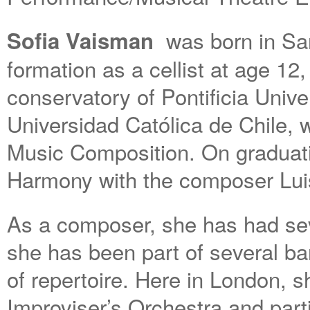
was born in San
Sofia Vaisman
formation as a cellist at age 12
conservatory of Pontificia Univ
Universidad Católica de Chile, 
Music Composition. On graduati
Harmony with the composer Lui
As a composer, she has had sev
she has been part of several ba
of repertoire. Here in London, 
Improviser’s Orchestra and part