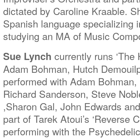
dictated by Caroline Kraable. Sh
Spanish language specializing i
studying an MA of Music Compos
currently runs ‘The
Sue Lynch
Adam Bohman, Hutch Demouilpi
performed with Adam Bohman, E
Richard Sanderson, Steve Noble
,Sharon Gal, John Edwards and
part of Tarek Atoui’s ‘Reverse C
performing with the Psychedeli