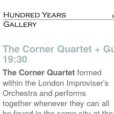
The Corner Quartet + Gu
19:30
formed
The Corner Quartet
within the London Improviser’s
Orchestra and performs
together whenever they can all
be found in the same city at the