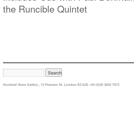
the Runcible Quintet
Hundred Years Gallery , 13 Pearson St. London E2 8JD +44 (0)20 3602 7973