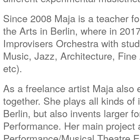
Since 2008 Maja is a teacher for
the Arts in Berlin, where in 201
Improvisers Orchestra with studen
Music, Jazz, Architecture, Fine
etc).
As a freelance artist Maja also e
together. She plays all kinds o
Berlin, but also invents larger
Performance. Her main project 
Performance/Musical Theatre