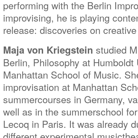
performing with the Berlin Impro
improvising, he is playing cont
release: discoveries on creative
studied Mu
Maja von Kriegstein
Berlin, Philosophy at Humboldt U
Manhattan School of Music. She f
improvisation at Manhattan Scho
summercourses in Germany, var
well as in the summerschool for
Lecoq in Paris. It was already d
different experimental musicthea