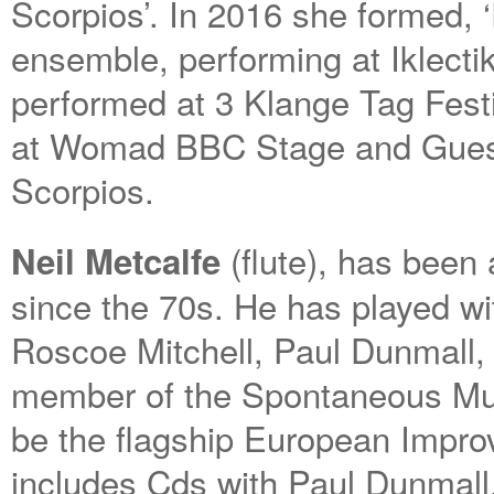
Scorpios’. In 2016 she formed, 
ensemble, performing at Iklecti
performed at 3 Klange Tag Festi
at Womad BBC Stage and Guess
Scorpios.
(flute), has been
Neil Metcalfe
since the 70s. He has played w
Roscoe Mitchell, Paul Dunmall,
member of the Spontaneous Mu
be the flagship European Impro
includes Cds with Paul Dunmall