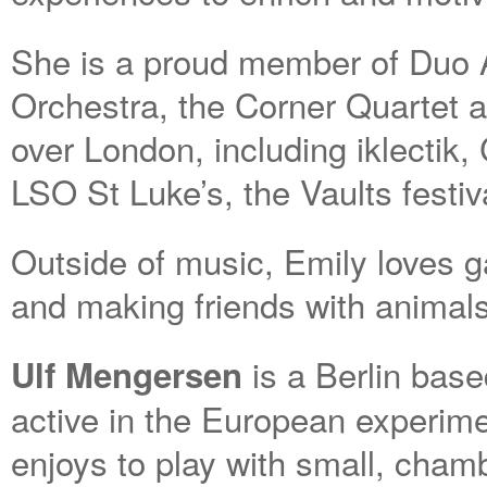
She is a proud member of Duo A
Orchestra, the Corner Quartet a
over London, including iklectik
LSO St Luke’s, the Vaults festi
Outside of music, Emily loves g
and making friends with animals
is a Berlin base
Ulf Mengersen
active in the European experim
enjoys to play with small, cham