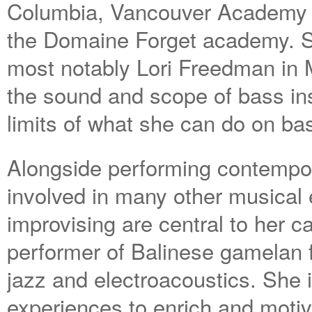
Columbia, Vancouver Academy o
the Domaine Forget academy. S
most notably Lori Freedman in M
the sound and scope of bass in
limits of what she can do on bas
Alongside performing contempor
involved in many other musica
improvising are central to her 
performer of Balinese gamelan 
jazz and electroacoustics. She 
experiences to enrich and motiv