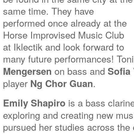
same time. They have
performed once already at the
Horse Improvised Music Club
at Iklectik and look forward to
many future performances! Toni
on bass and
Mengersen
Sofia
player
.
Ng Chor Guan
is a bass clarine
Emily Shapiro
exploring and creating new musi
pursued her studies across the c