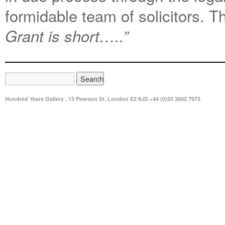
formidable team of solicitors. 
Grant is short…..”
Hundred Years Gallery , 13 Pearson St. London E2 8JD +44 (0)20 3602 7973