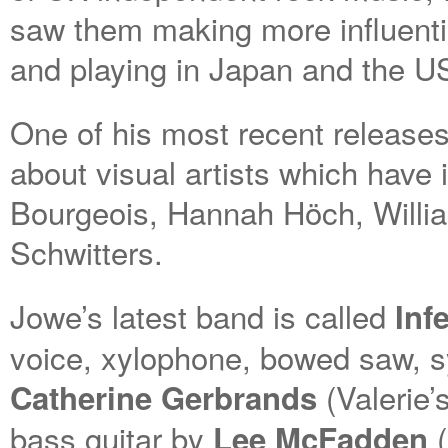
saw them making more influentia
and playing in Japan and the U
One of his most recent releas
about visual artists which have
Bourgeois, Hannah Höch, Willia
Schwitters.
Jowe’s latest band is called
Inf
voice, xylophone, bowed saw, s
(Valerie
Catherine Gerbrands
bass guitar by
(
Lee McFadden