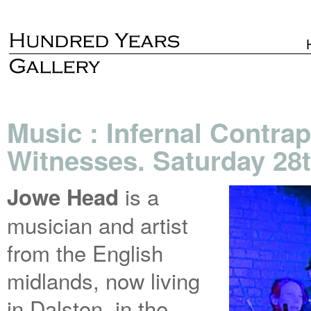
Music : Infernal Contrap
Witnesses. Saturday 28
is a
Jowe Head
musician and artist
from the English
midlands, now living
in Dalston, in the