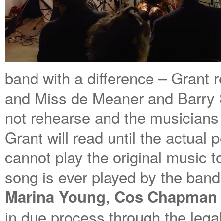
band with a difference – Grant r
and Miss de Meaner and Barry S
not rehearse and the musicians
Grant will read until the actual
cannot play the original music t
song is ever played by the band 
,
Marina Young
Cos Chapman
in due process through the lega