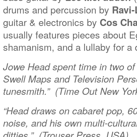
drums and percussion by
Ravi
guitar & electronics by
Cos Ch
usually features pieces about E
shamanism, and a lullaby for a d
Jowe Head spent time in two of
Swell Maps and Television Pers
tunesmith.” (Time Out New Yor
“Head draws on cabaret pop, 60s
noise, and his own multi-cultura
ditties.” (Trouser Press, USA)