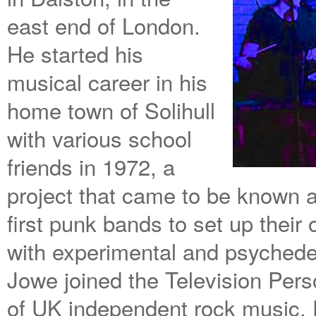
east end of London.
He started his
musical career in his
home town of Solihull
with various school
friends in 1972, a
project that came to be known 
first punk bands to set up their
with experimental and psyched
Jowe joined the Television Pers
of UK independent rock music,