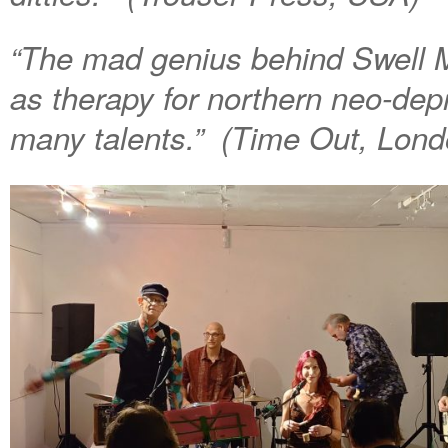
“The mad genius behind Swell 
as therapy for northern neo-dep
many talents.” (Time Out, Lond