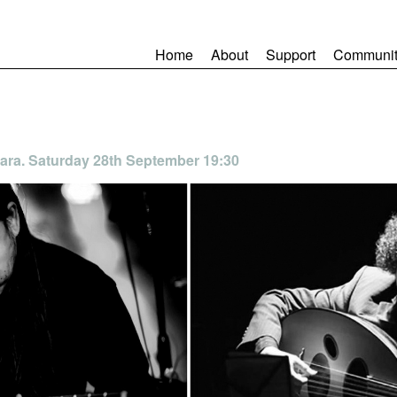
Home
About
Support
Communit
ara. Saturday 28th September 19:30