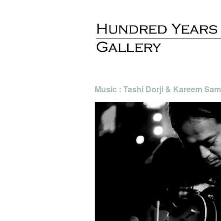
Music : Tashi Dorji & Kareem Sam