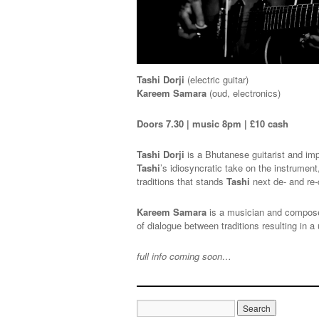
Tashi Dorji
(electric guitar)
Kareem Samara
(oud, electronics)
Doors 7.30 | music 8pm | £10 cash
Tashi Dorji
is a Bhutanese guitarist and imp
Tashi
’s idiosyncratic take on the instrume
traditions that stands
Tashi
next de- and re-
Kareem Samara
is a musician and composer
of dialogue between traditions resulting in
full info coming soon…