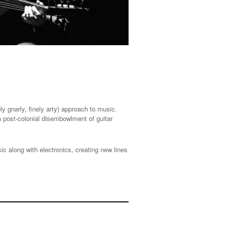
y gnarly, finely arty) approach to music.
 post-colonial disembowlment of guitar
 along with electronics, creating new lines