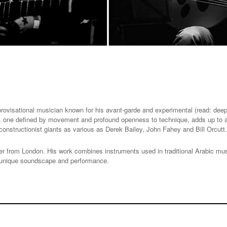
rovisational musician known for his avant-garde and experimental (read: deepl
nt, one defined by movement and profound openness to technique, adds up to a
constructionist giants as various as Derek Bailey, John Fahey and Bill Orcutt.
 from London. His work combines instruments used in traditional Arabic music
 a unique soundscape and performance.