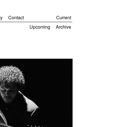
y
Contact
Current
Upcoming
Archive