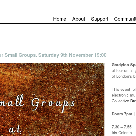
Home
About
Support
Communit
ur Small Groups. Saturday 9th November 19:00
Gardyloo S
of four small
of London’s b
This event fo
electronic mu
Collective Dr
Doors 7pm | f
7.30 – 7.55
Iris Colomb