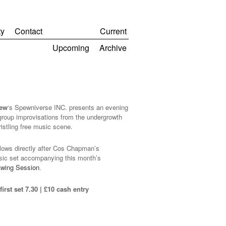
y
Contact
Current
Upcoming
Archive
pew
‘s Spewniverse INC. presents an evening
 group improvisations from the undergrowth
ristling free music scene.
llows directly after Cos Chapman’s
sic set accompanying this month’s
awing Session
.
irst set 7.30 | £10 cash entry