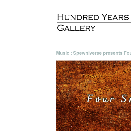
Music : Spewniverse presents Fo