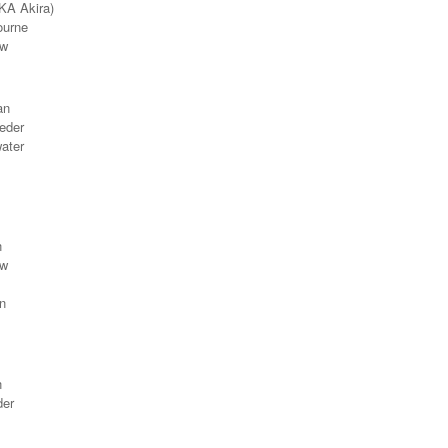
(AKA
Akira)
ourne
ew
an
eder
ater
n
ew
n
n
der