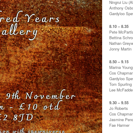
Ningrui Liu 
Anthony Osb
Gardyloo Sp
8.10 – 8.35
Pete McPartl
Bettina Schro
Nathan Greyw
Jonny Martin
8.50 – 9.15
Marina Young
Cos Chapma
Gardyloo Sp
Tom Spurling
Lee McFadde
9.30 – 9.55
Jo Roberts
Cos Chapma
Jasmine Pen
Fae Harmer