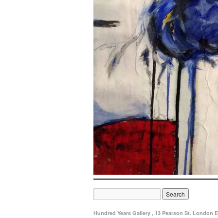
Hundred Years Gallery , 13 Pearson St. London E