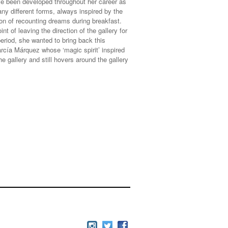
ve been developed throughout her career as
any different forms, always inspired by the
tion of recounting dreams during breakfast.
int of leaving the direction of the gallery for
period, she wanted to bring back this
cía Márquez whose ‘magic spirit’ inspired
e gallery and still hovers around the gallery