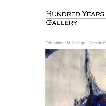
Exhibition : M. Gallego : Ojos de