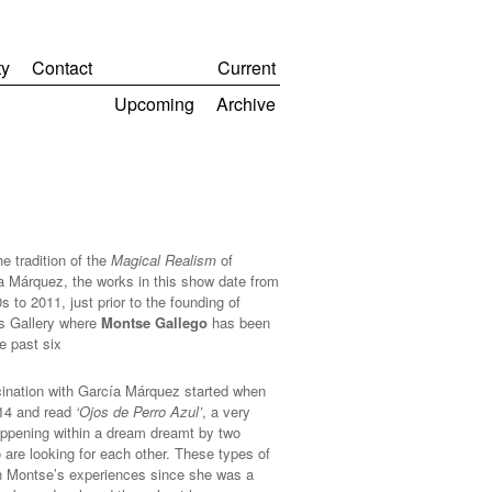
y
Contact
Current
Upcoming
Archive
he tradition of the
Magical Realism
of
a Márquez, the works in this show date from
s to 2011, just prior to the founding of
s Gallery where
Montse Gallego
has been
he past six
ination with García Márquez started when
14 and read
‘Ojos de Perro Azul’
, a very
appening within a dream dreamt by two
 are looking for each other. These types of
n Montse’s experiences since she was a