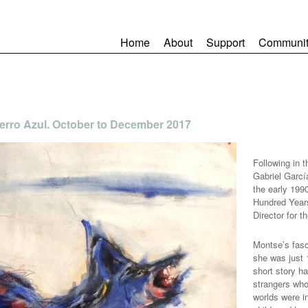
Home
About
Support
Communit
 Perro Azul. October to December 2017
Following in t
Gabriel Garcí
the early 1990
Hundred Year
Director for t
Montse’s fasc
she was just 
short story h
strangers who
worlds were i