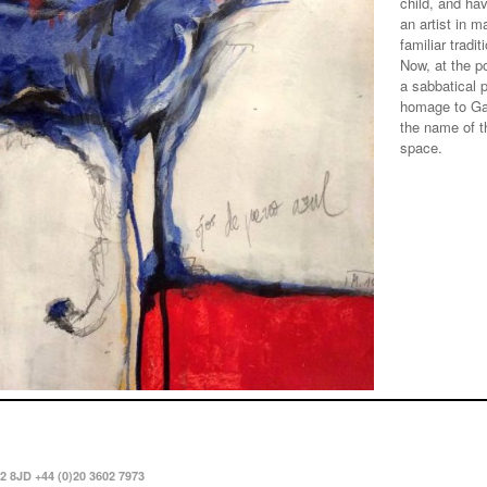
child, and ha
an artist in m
familiar tradi
Now, at the po
a sabbatical 
homage to Gar
the name of th
space.
2 8JD +44 (0)20 3602 7973