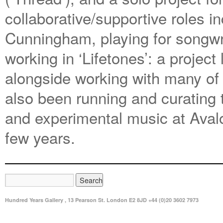
collaborative/supportive roles in
Cunningham, playing for songwri
working in ‘Lifetones’: a project
alongside working with many of
also been running and curating t
and experimental music at Aval
few years.
Hundred Years Gallery , 13 Pearson St. London E2 8JD +44 (0)20 3602 7973