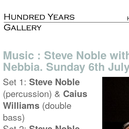
Music : Steve Noble wit
Nebbia. Sunday 6th July
Set 1:
Steve Noble
(percussion) &
Caius
(double
Williams
bass)
Set 2:
Steve Noble