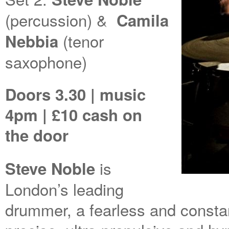
(percussion) &
Camila
(tenor
Nebbia
saxophone)
Doors 3.30 | music
4pm | £10 cash on
the door
is
Steve Noble
London’s leading
drummer, a fearless and constan