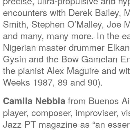
precise, ultra-propulsive and hy
encounters with Derek Bailey,
Smith, Stephen O’Malley, Joe 
and many, many more. In the ear
Nigerian master drummer Elkan
Gysin and the Bow Gamelan Ens
the pianist Alex Maguire and w
Weeks 1987, 89 and 90).
from Buenos Air
Camila Nebbia
player, composer, improviser, vi
Jazz PT magazine as “an essent