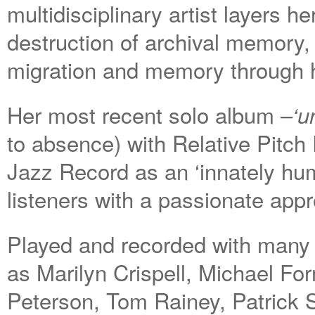
multidisciplinary artist layers h
destruction of archival memory, 
migration and memory through 
Her most recent solo album –
‘u
to absence) with Relative Pitc
Jazz Record as an ‘innately hu
listeners with a passionate appr
Played and recorded with many a
as Marilyn Crispell, Michael F
Peterson, Tom Rainey, Patrick S