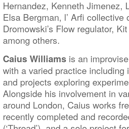
Hernandez, Kenneth Jimenez, L
Elsa Bergman, l’ Arfi collective
Dromowski’s Flow regulator, Ki
among others.
is an improvise
Caius Williams
with a varied practice including
and projects exploring experime
Alongside his involvement in va
around London, Caius works fre
recently completed and recorded
(‘Thread’), and a solo project f