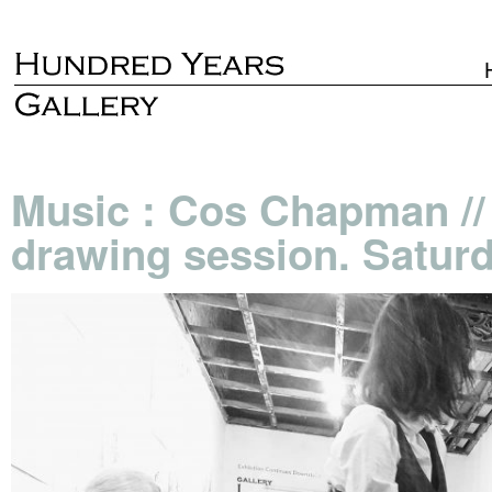
Music : Cos Chapman // 
drawing session. Saturd