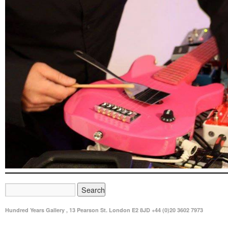
Hundred Years Gallery , 13 Pearson St. London E2 8JD +44 (0)20 3602 7973