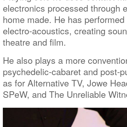
electronics processed through e
home made. He has performed 
electro-acoustics, creating soun
theatre and film.
He also plays a more convention
psychedelic-cabaret and post-p
as for Alternative TV, Jowe Head
SPeW, and The Unreliable Witn