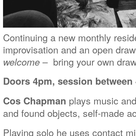
Continuing a new monthly reside
improvisation and an open dra
– bring your own draw
welcome
Doors 4pm, session between 4
plays music and
Cos Chapman
and found objects, self-made ac
Playing solo he uses contact m