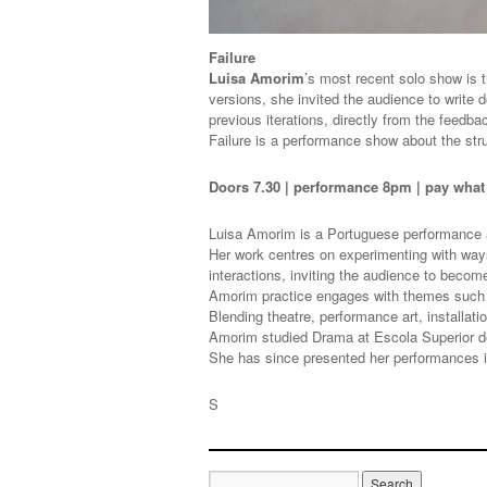
Failure
Luisa Amorim
’s most recent solo show is th
versions, she invited the audience to write d
previous iterations, directly from the feedb
Failure is a performance show about the str
Doors 7.30 | performance 8pm | pay wha
Luisa Amorim is a Portuguese performance a
Her work centres on experimenting with ways 
interactions, inviting the audience to becom
Amorim practice engages with themes such a
Blending theatre, performance art, installati
Amorim studied Drama at Escola Superior d
She has since presented her performances i
S