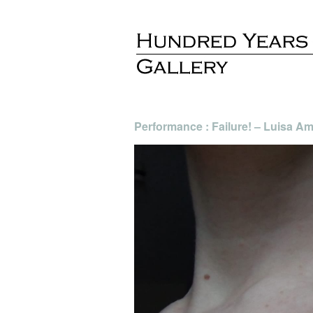
Performance : Failure! – Luisa Am