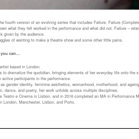
e fourth version of an evolving series that includes Failure, Failure (Complete),
own what they felt worked in the performance and what did not. Failure – retaini
ack given by the audience.
uggles of wanting to make a theatre show and some other little pains.
t you can…
rtist based in London.
to dramatize the quotidian, bringing elements of her everyday life onto the s
e active participants in the performance.
s gender identity, feminine aesthetics, womanhood, motherhood, and ageing, p
on, dance, and poetry, her work unfolds across multiple disciplines.
e Teatro e Cinema in Lisbon, and in 2016 completed an MA in Performance Ma
n London, Manchester, Lisbon, and Porto.