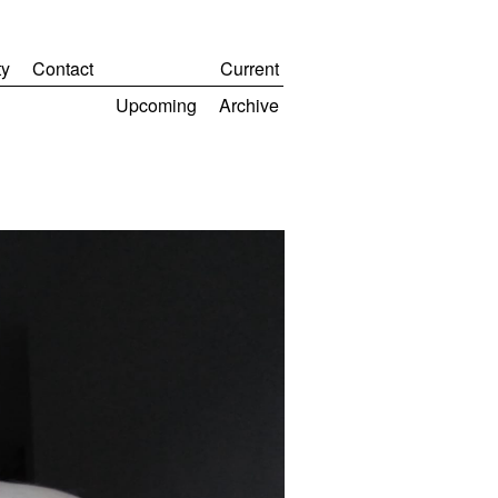
y
Contact
Current
Upcoming
Archive