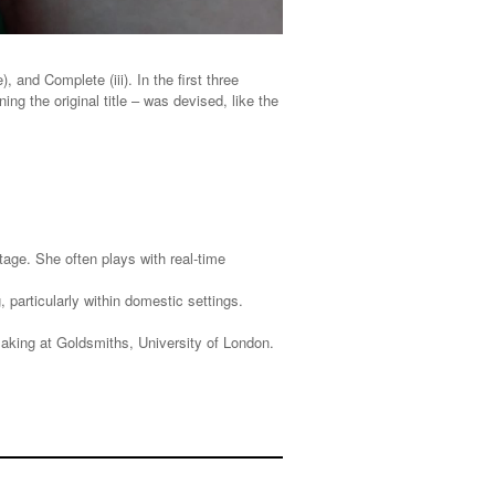
 and Complete (iii). In the first three
ng the original title – was devised, like the
tage. She often plays with real-time
articularly within domestic settings.
king at Goldsmiths, University of London.