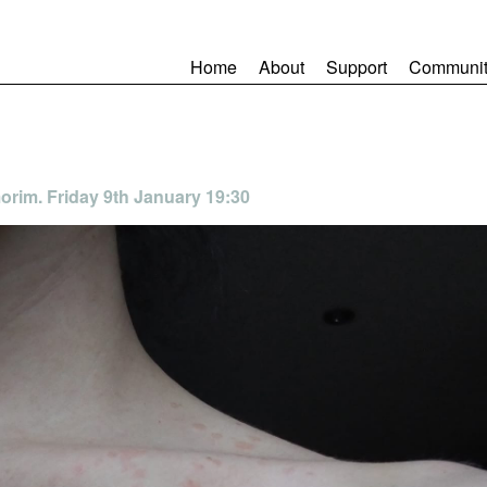
Home
About
Support
Communit
orim. Friday 9th January 19:30