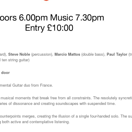
ard),
Steve Noble
(percussion),
Marcio Mattos
(double bass),
Paul Taylor
(t
 ten string guitar)
e door
rimental Guitar duo from France.
sical moments that break free from all constraints. The resolutely syncret
aries of dissonance and creating soundscapes with suspended time.
ounterpoints merges, creating the illusion of a single four-handed solo. The su
ng both active and contemplative listening.