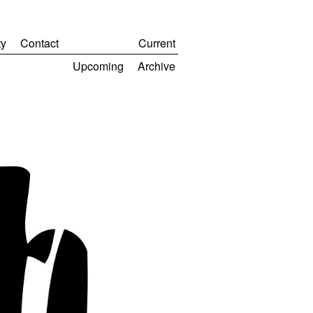
y
Contact
Current
Upcoming
Archive