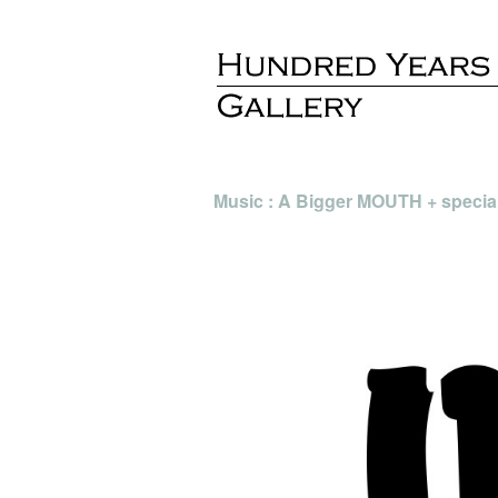
Music : A Bigger MOUTH + specia