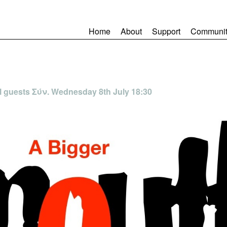
Home
About
Support
Communit
l guests Σύν. Wednesday 8th July 18:30