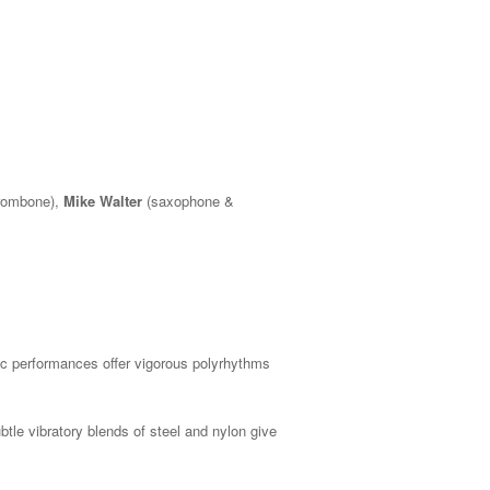
rombone),
Mike Walter
(saxophone &
ic performances offer vigorous polyrhythms
btle vibratory blends of steel and nylon give