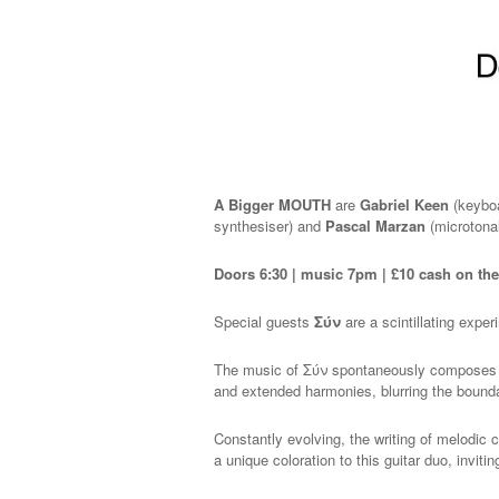
A Bigger MOUTH
are
Gabriel Keen
(keybo
synthesiser) and
Pascal Marzan
(microtonal
Doors 6:30 | music 7pm | £10 cash on th
Special guests
Σύν
are a scintillating expe
The music of Σύν spontaneously composes mu
and extended harmonies, blurring the bound
Constantly evolving, the writing of melodic c
a unique coloration to this guitar duo, inviti