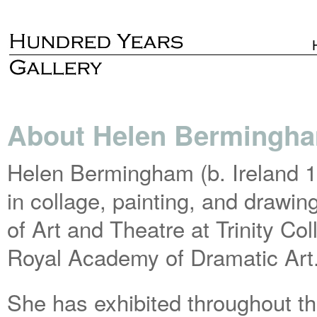
About Helen Bermingh
Helen Bermingham (b. Ireland 1
in collage, painting, and drawi
of Art and Theatre at Trinity Co
Royal Academy of Dramatic Art
She has exhibited throughout t