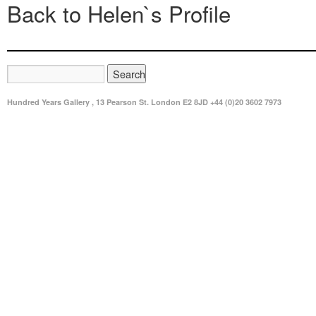
Back to Helen`s Profile
Hundred Years Gallery , 13 Pearson St. London E2 8JD +44 (0)20 3602 7973