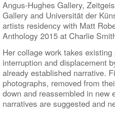
Angus-Hughes Gallery, Zeitgeis
Gallery and Universität der Kün
artists residency with Matt Robe
Anthology 2015 at Charlie Smit
Her collage work takes existing
interruption and displacement b
already established narrative. F
photographs, removed from their 
down and reassembled in new e
narratives are suggested and n