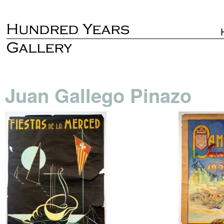
Juan Gallego Pinazo