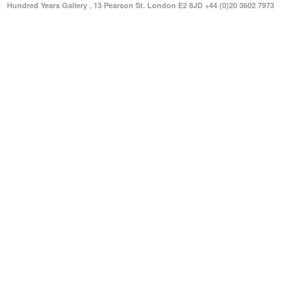
Hundred Years Gallery , 13 Pearson St. London E2 8JD +44 (0)20 3602 7973