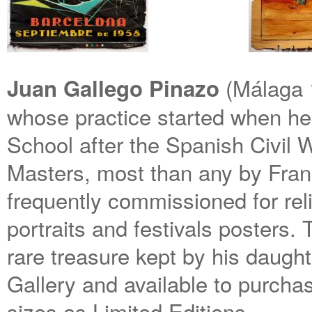
(Málaga 
Juan Gallego Pinazo
whose practice started when he
School after the Spanish Civil 
Masters, most than any by Fran
frequently commissioned for reli
portraits and festivals posters. 
rare treasure kept by his daug
Gallery and available to purchase
sizes as Limited Editions.