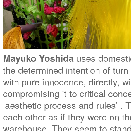
uses domestic
Mayuko Yoshida
the determined intention of turn
with pure innocence, directly, w
compromising it to critical conc
‘aesthetic process and rules’ . 
each other as if they were on t
warehouse. They seem to stand i