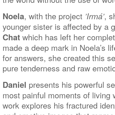
, with the project
, s
Noela
’Irmá’
younger sister is affected by a
which has left her complet
Chat
made a deep mark in Noela’s lif
for answers, she created this se
pure tenderness and raw emoti
presents his powerful ser
Daniel
most painful moments of living 
work explores his fractured iden