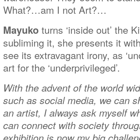
What?…am I not Art?…
turns ‘inside out’ the K
Mayuko
subliming it, she presents it wi
see its extravagant irony, as ‘u
art for the ‘underprivileged’.
With the advent of the world w
such as social media, we can sh
an artist, I always ask myself wh
can connect with society throug
exhibition is now my big challen