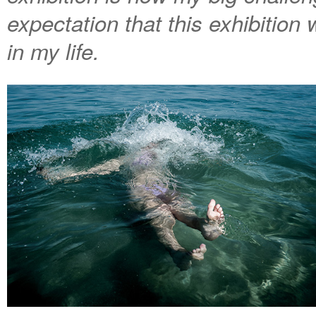
expectation that this exhibition
in my life.