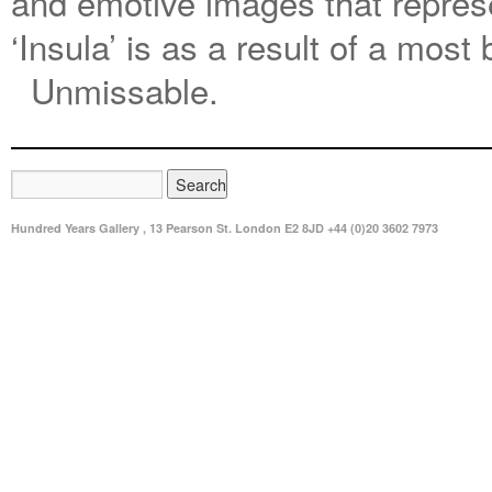
and emotive images that repres
‘Insula’ is as a result of a most 
Unmissable.
Hundred Years Gallery , 13 Pearson St. London E2 8JD +44 (0)20 3602 7973