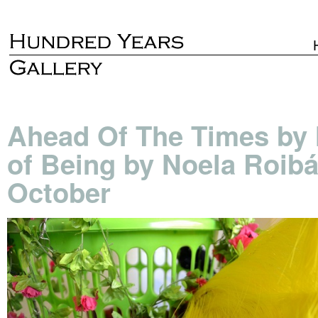
Ahead Of The Times by
of Being by Noela Roib
October