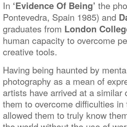
In
the ph
‘Evidence Of Being’
Pontevedra, Spain 1985) and
D
graduates from
London Colleg
human capacity to overcome per
creative tools.
Having being haunted by mental
photography as a mean of expr
artists have arrived at a similar
them to overcome difficulties in
allowed them to truly know them
the world without the use of wor