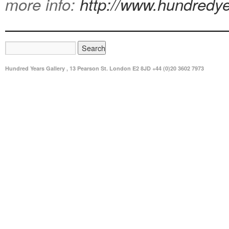
more info:
http://www.hundredye
Hundred Years Gallery , 13 Pearson St. London E2 8JD +44 (0)20 3602 7973