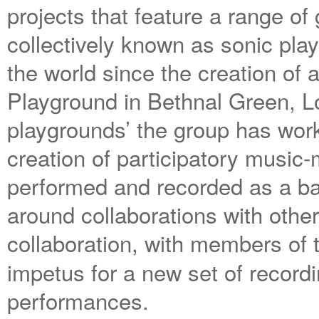
projects that feature a range of
collectively known as sonic pla
the world since the creation of
Playground in Bethnal Green, Lo
playgrounds’ the group has work
creation of participatory music
performed and recorded as a ban
around collaborations with othe
collaboration, with members of
impetus for a new set of recor
performances.