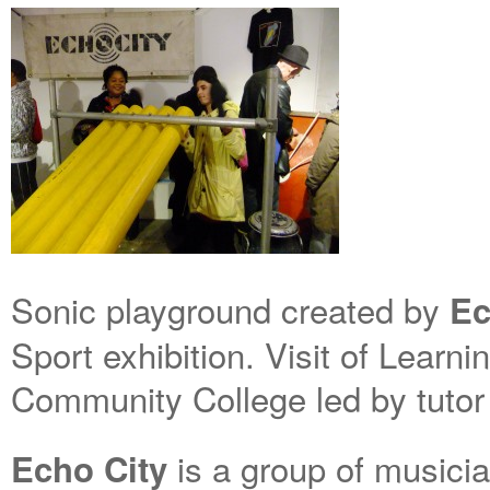
Sonic playground created by
Ec
Sport exhibition. Visit of Learn
Community College led by tutor
is a group of musici
Echo City