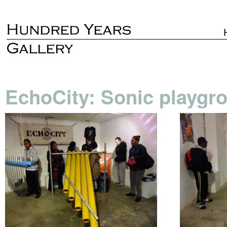
EchoCity: Sonic playgr