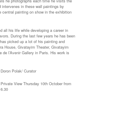
lls he photographs each time he visits the
intervenes in these wall paintings by
 central painting on show in the exhibition
all his life while developing a career in
avors. During the last few years he has been
has picked up a lot of his painting and
pera House, Givatayim Theater, Givatayim
de l’Avenir Gallery in Paris. His work is
Doron Polak/ Curator
Private View Thursday 10th October from
6.30