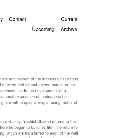
y
Contact
Current
Upcoming
Archive
are reminiscent of the impressionist artists
d of warm and vibrant colors, humor, an an
niqueness lies in the development of a
 personal expression of landscapes he
ng him with a special way of using motifs of
ears Gallery, Yechiel Shaked returns to the
re he began to build his life. The return to
g, which are transferred to each of the wall