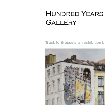
‘Back to Brussels’ an exhibition 