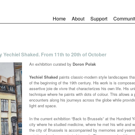
Home
About
Support
Communit
by Yechiel Shaked. From 11th to 20th of October
An exhibition curated by
Doron Polak
Yechiel Shaked
paints classic-modern style landscapes that 
of the beginning of the 19th century. His work is is compose
assertive joie de vivre that characterizes his own life. His u
technique where he paints with dots of colour. This allows a
encounters along his journeys across the globe while providi
light and space.
In the current exhibition “Back to Brussels” at the Hundred Y
city where he studied medicine, where he met his wife and whe
the city of Brussels is accompanied by memories and yearnin