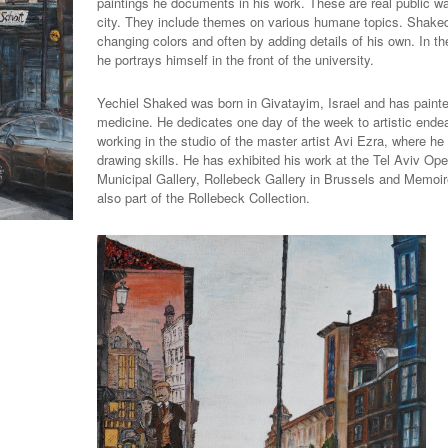
paintings he documents in his work. These are real public wa
city. They include themes on various humane topics. Shaked 
changing colors and often by adding details of his own. In the
he portrays himself in the front of the university.
Yechiel Shaked was born in Givatayim, Israel and has painted 
medicine. He dedicates one day of the week to artistic ende
working in the studio of the master artist Avi Ezra, where he 
drawing skills. He has exhibited his work at the Tel Aviv O
Municipal Gallery, Rollebeck Gallery in Brussels and Memoire 
also part of the Rollebeck Collection.