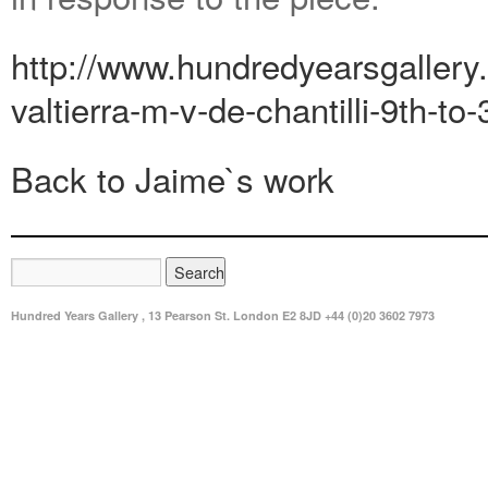
http://www.hundredyearsgallery.
valtierra-m-v-de-chantilli-9th-to-
Back to Jaime`s work
Hundred Years Gallery , 13 Pearson St. London E2 8JD +44 (0)20 3602 7973