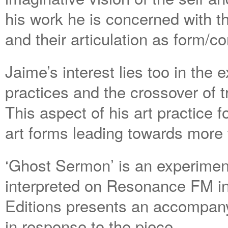
his work he is concerned with t
and their articulation as form/co
Jaime’s interest lies too in the
practices and the crossover of t
This aspect of his art practice 
art forms leading towards more 
‘Ghost Sermon’ is an experimenta
interpreted on Resonance FM in
Editions presents an accompanyi
in response to the piece.