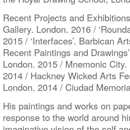
Recent Projects and Exhibitions
Gallery. London. 2016 / ‘Round
2015 / ‘Interfaces’. Barbican Ar
Recent Paintings and Drawings’
London. 2015 / Mnemonic City. B
2014 / Hackney Wicked Arts Fes
London. 2014 / Ciudad Memoria
His paintings and works on pape
response to the world around h
imaginative vision of the self and