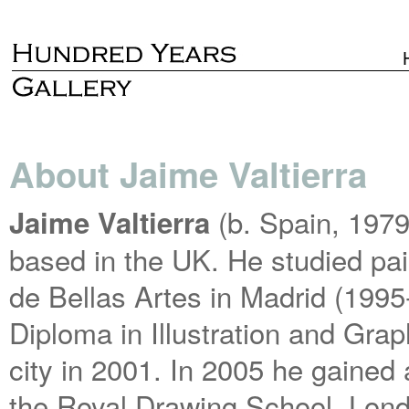
About Jaime Valtierra
(b. Spain, 197
Jaime Valtierra
based in the UK. He studied pai
de Bellas Artes in Madrid (199
Diploma in Illustration and Gra
city in 2001. In 2005 he gained
the Royal Drawing School, Lon